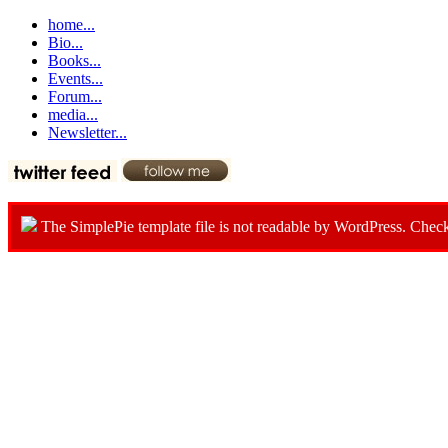
home...
Bio...
Books...
Events...
Forum...
media...
Newsletter...
The SimplePie template file is not readable by WordPress. Chec